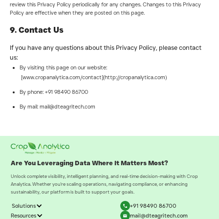
review this Privacy Policy periodically for any changes. Changes to this Privacy
Policy are effective when they are posted on this page.
9. Contact Us
If you have any questions about this Privacy Policy, please contact
us:
By visiting this page on our website:
[www.cropanalytica.com/contact](http://cropanalytica.com)
By phone: +91 98490 86700
By mail: mail@dteagritech.com
Are You Leveraging Data Where It Matters Most?
Unlock complete visibility, intelligent planning, and real-time decision-making with Crop
Analytica. Whether you're scaling operations, navigating compliance, or enhancing
sustainability, our platform is built to support your goals.
Solutions
+91 98490 86700
Resources
mail@dteagritech.com