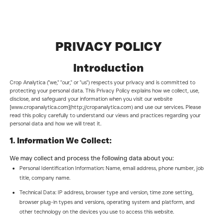
PRIVACY POLICY
Introduction
Crop Analytica ("we," "our," or "us") respects your privacy and is committed to
protecting your personal data. This Privacy Policy explains how we collect, use,
disclose, and safeguard your information when you visit our website
[www.cropanalytica.com](http://cropanalytica.com) and use our services. Please
read this policy carefully to understand our views and practices regarding your
personal data and how we will treat it.
1. Information We Collect:
We may collect and process the following data about you:
Personal Identification Information: Name, email address, phone number, job
title, company name.
Technical Data: IP address, browser type and version, time zone setting,
browser plug-in types and versions, operating system and platform, and
other technology on the devices you use to access this website.