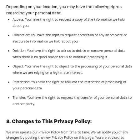
Depending on your location, you may have the following rights
regarding your personal data:
Access: You have the right to request a copy of the information we hold
about you.
Correction: You have the right to request correction of any incomplete or
inaccurate information we hold about you.
Deletion: You have the right to ask us to delete or remove personal data
when there is no good reason for us to continue processing it.
Object: You have the right to object to the processing of your personal data
where we are relying on a legitimate interest.
Restriction: You have the right to request the restriction of processing of
your personal data.
Transfer: You have the right to request the transfer of your personal data to
another party.
8. Changes to This Privacy Policy:
We may update our Privacy Policy from time to time. We will notify you of any
changes by posting the new Privacy Policy on this page. You are advised to