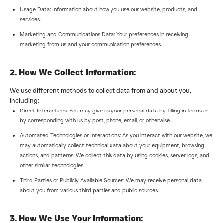
Usage Data: Information about how you use our website, products, and
services.
Marketing and Communications Data: Your preferences in receiving
marketing from us and your communication preferences.
2. How We Collect Information:
We use different methods to collect data from and about you,
including:
Direct Interactions: You may give us your personal data by filling in forms or
by corresponding with us by post, phone, email, or otherwise.
Automated Technologies or Interactions: As you interact with our website, we
may automatically collect technical data about your equipment, browsing
actions, and patterns. We collect this data by using cookies, server logs, and
other similar technologies.
Third Parties or Publicly Available Sources: We may receive personal data
about you from various third parties and public sources.
3. How We Use Your Information: