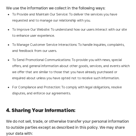
We use the information we collect in the following ways:
To Provide and Maintain Our Service: To deliver the services you have
requested and to manage our relationship with you.
To Improve Our Website: To understand how our users interact with our site
to enhance user experience.
To Manage Customer Service Interactions: To handle inquiries, complaints,
and feedback from our users.
To Send Promotional Communications: To provide you with news, special
offers, and general information about other goods, services, and events which
we offer that are similar to those that you have already purchased or
enquired about unless you have opted not to receive such information.
For Compliance and Protection: To comply with legal obligations, resolve
disputes, and enforce our agreements.
4. Sharing Your Information:
We do not sell, trade, or otherwise transfer your personal information
to outside parties except as described in this policy. We may share
your data with: