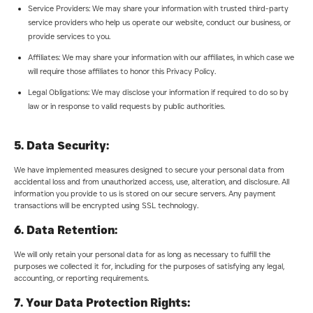
Service Providers: We may share your information with trusted third-party
service providers who help us operate our website, conduct our business, or
provide services to you.
Affiliates: We may share your information with our affiliates, in which case we
will require those affiliates to honor this Privacy Policy.
Legal Obligations: We may disclose your information if required to do so by
law or in response to valid requests by public authorities.
5. Data Security:
We have implemented measures designed to secure your personal data from
accidental loss and from unauthorized access, use, alteration, and disclosure. All
information you provide to us is stored on our secure servers. Any payment
transactions will be encrypted using SSL technology.
6. Data Retention:
We will only retain your personal data for as long as necessary to fulfill the
purposes we collected it for, including for the purposes of satisfying any legal,
accounting, or reporting requirements.
7. Your Data Protection Rights: