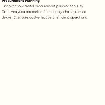
Procurement Planning
Discover how digital procurement planning tools by
Crop Analytica streamline farm supply chains, reduce
delays, & ensure cost-effective & efficient operations.