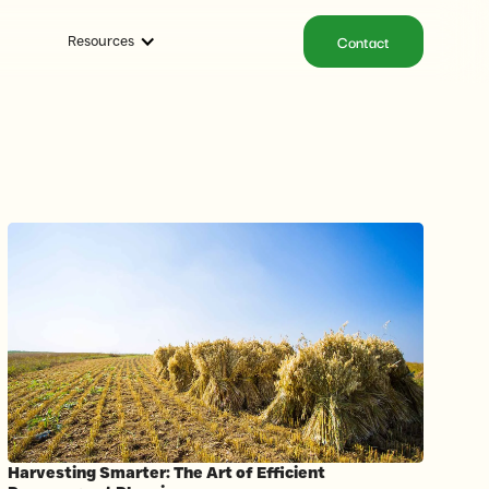
Contact
Resources
Harvesting Smarter: The Art of Efficient