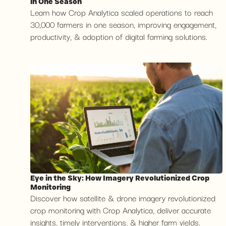
in One Season
Learn how Crop Analytica scaled operations to reach
30,000 farmers in one season, improving engagement,
productivity, & adoption of digital farming solutions.
Eye in the Sky: How Imagery Revolutionized Crop
Monitoring
Discover how satellite & drone imagery revolutionized
crop monitoring with Crop Analytica, deliver accurate
insights, timely interventions, & higher farm yields.