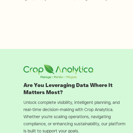
Are You Leveraging Data Where It
Matters Most?
Unlock complete visibility, intelligent planning, and
real-time decision-making with Crop Analytica.
Whether you're scaling operations, navigating
compliance, or enhancing sustainability, our platform
is built to support your goals.