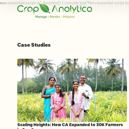
non-essential-script.js", function() { console.log("Non-essential script l
Case Studies
Scaling Heights: How CA Expanded to 30K Farmers