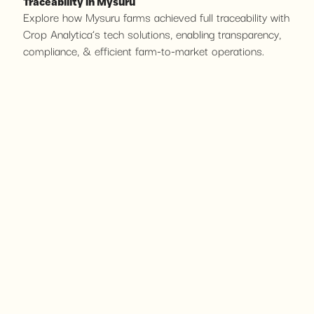
Traceability in Mysuru
Explore how Mysuru farms achieved full traceability with
Crop Analytica’s tech solutions, enabling transparency,
compliance, & efficient farm-to-market operations.