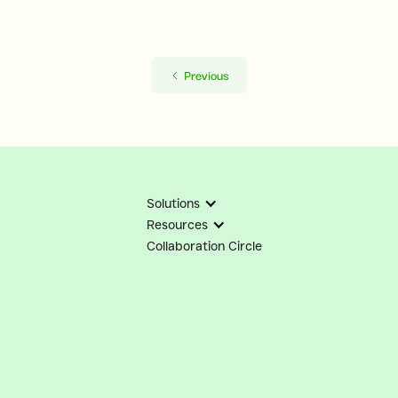
Previous
Solutions
Resources
Collaboration Circle