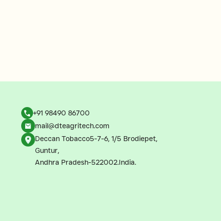
+91 98490 86700
mail@dteagritech.com
Deccan Tobacco5-7-6, 1/5 Brodiepet,
Guntur,
Andhra Pradesh-522002.India.