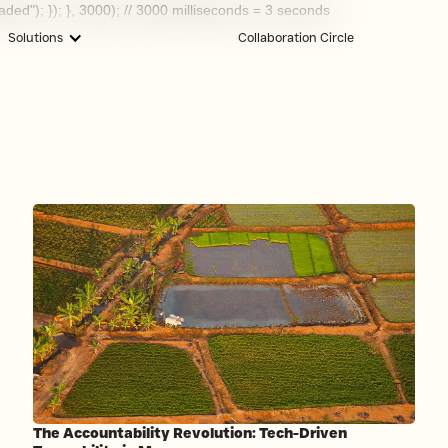
oaded"); }); }, 3000); // 3000 milliseconds = 3 seconds
Solutions
Collaboration Circle
The Accountability Revolution: Tech-Driven