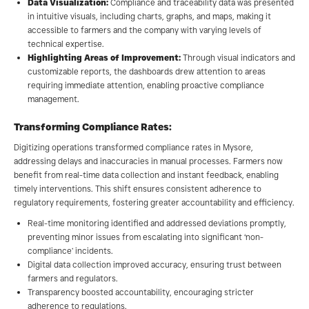
Data Visualization:
Compliance and traceability data was presented
in intuitive visuals, including charts, graphs, and maps, making it
accessible to farmers and the company with varying levels of
technical expertise.
Highlighting Areas of Improvement:
Through visual indicators and
customizable reports, the dashboards drew attention to areas
requiring immediate attention, enabling proactive compliance
management.
Transforming Compliance Rates:
Digitizing operations transformed compliance rates in Mysore,
addressing delays and inaccuracies in manual processes. Farmers now
benefit from real-time data collection and instant feedback, enabling
timely interventions. This shift ensures consistent adherence to
regulatory requirements, fostering greater accountability and efficiency.
Real-time monitoring identified and addressed deviations promptly,
preventing minor issues from escalating into significant ‘non-
compliance’ incidents.
Digital data collection improved accuracy, ensuring trust between
farmers and regulators.
Transparency boosted accountability, encouraging stricter
adherence to regulations.