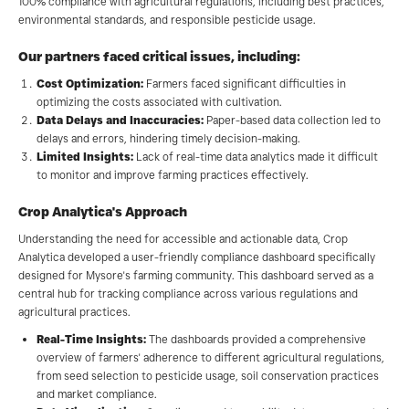
100% compliance with agricultural regulations, including best practices,
environmental standards, and responsible pesticide usage.
Our partners faced critical issues, including:
Cost Optimization:
Farmers faced significant difficulties in
optimizing the costs associated with cultivation.
Data Delays and Inaccuracies:
Paper-based data collection led to
delays and errors, hindering timely decision-making.
Limited Insights:
Lack of real-time data analytics made it difficult
to monitor and improve farming practices effectively.
Crop Analytica's Approach
Understanding the need for accessible and actionable data, Crop
Analytica developed a user-friendly compliance dashboard specifically
designed for Mysore's farming community. This dashboard served as a
central hub for tracking compliance across various regulations and
agricultural practices.
Real-Time Insights:
The dashboards provided a comprehensive
overview of farmers' adherence to different agricultural regulations,
from seed selection to pesticide usage, soil conservation practices
and market compliance.