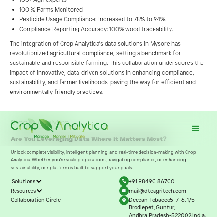
100 % Farms Monitored
Pesticide Usage Compliance: Increased to 78% to 94%.
Compliance Reporting Accuracy: 100% wood traceability.
The integration of Crop Analytica's data solutions in Mysore has
revolutionized agricultural compliance, setting a benchmark for
sustainable and responsible farming. This collaboration underscores the
impact of innovative, data-driven solutions in enhancing compliance,
sustainability, and farmer livelihoods, paving the way for efficient and
environmentally friendly practices.
Are You Leveraging Data Where It Matters Most?
Unlock complete visibility, intelligent planning, and real-time decision-making with Crop
Analytica. Whether you're scaling operations, navigating compliance, or enhancing
sustainability, our platform is built to support your goals.
Solutions
+91 98490 86700
Resources
mail@dteagritech.com
Collaboration Circle
Deccan Tobacco5-7-6, 1/5
Brodiepet, Guntur,
Andhra Pradesh-522002.India.