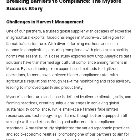
Breaking Barriers to Compliance: The Mysore
Success Story
Challenges in Harvest Management
One of our partners, a trusted global supplier with decades of expertise
in agricultural exports, faced challenges in Mysore—a vital region for
Karnataka's agriculture. With diverse farming methods and socio-
economic complexities, ensuring compliance with global sustainability
norms was essential. This case study explores how Crop Analytica's data
solutions have transformed agricultural compliance among farmers in
Mysore. By transitioning from paper-based methods to digitized
operations, farmers have achieved higher compliance rates with
agricultural regulations through real-time monitoring and crop advisory,
leading to improved quality and productivity.
Mysore's agricultural landscape is defined by diverse climates, soils, and
farming practices, creating unique challenges in achieving global
sustainability compliance. While small-scale farmers face limited
resources and technology, larger farms, though better equipped, still
struggle with market positioning and adherence to compliance
standards. A baseline study highlighted the varied agronomic practices
and socio-economic realities, prompting one of our partners to aim for