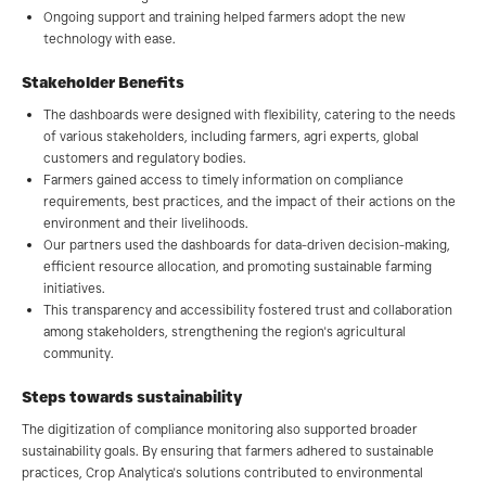
Ongoing support and training helped farmers adopt the new
technology with ease.
Stakeholder Benefits
The dashboards were designed with flexibility, catering to the needs
of various stakeholders, including farmers, agri experts, global
customers and regulatory bodies.
Farmers gained access to timely information on compliance
requirements, best practices, and the impact of their actions on the
environment and their livelihoods.
Our partners used the dashboards for data-driven decision-making,
efficient resource allocation, and promoting sustainable farming
initiatives.
This transparency and accessibility fostered trust and collaboration
among stakeholders, strengthening the region's agricultural
community.
Steps towards sustainability
The digitization of compliance monitoring also supported broader
sustainability goals. By ensuring that farmers adhered to sustainable
practices, Crop Analytica's solutions contributed to environmental