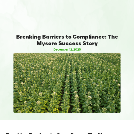
Breaking Barriers to Compliance: The
Mysore Success Story
December 12, 2025