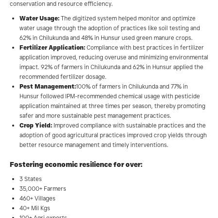
conservation and resource efficiency.
Water Usage:
The digitized system helped monitor and optimize
water usage through the adoption of practices like soil testing and
62% in Chilukunda and 48% in Hunsur used green manure crops.
Fertilizer Application:
Compliance with best practices in fertilizer
application improved, reducing overuse and minimizing environmental
impact. 92% of farmers in Chilukunda and 62% in Hunsur applied the
recommended fertilizer dosage.
Pest Management:
100% of farmers in Chilukunda and 77% in
Hunsur followed IPM-recommended chemical usage with pesticide
application maintained at three times per season, thereby promoting
safer and more sustainable pest management practices.
Crop Yield:
Improved compliance with sustainable practices and the
adoption of good agricultural practices improved crop yields through
better resource management and timely interventions.
Fostering economic resilience for over:
3 States
35,000+ Farmers
460+ Villages
40+ Mil Kgs
100+ Agri experts